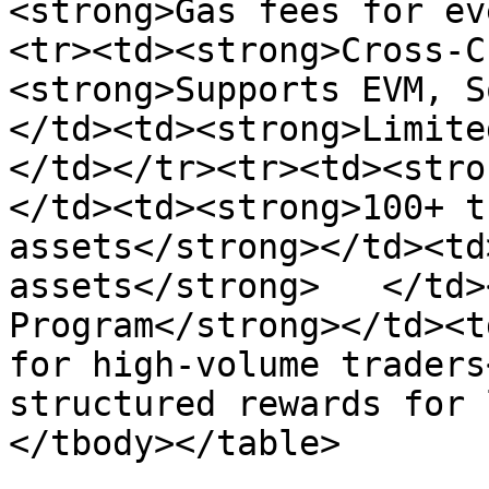
<strong>Gas fees for ev
<tr><td><strong>Cross-C
<strong>Supports EVM, S
</td><td><strong>Limite
</td></tr><tr><td><stro
</td><td><strong>100+ t
assets</strong></td><td
assets</strong>   </td>
Program</strong></td><t
for high-volume traders
structured rewards for 
</tbody></table>
