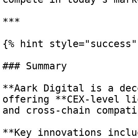
***

{% hint style="success" 
### Summary

**Aark Digital is a dec
offering **CEX-level li
and cross-chain compati
**Key innovations inclu