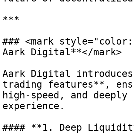
***

### <mark style="color:
Aark Digital**</mark>

Aark Digital introduces
trading features**, ens
high-speed, and deeply 
experience.

#### **1. Deep Liquidit