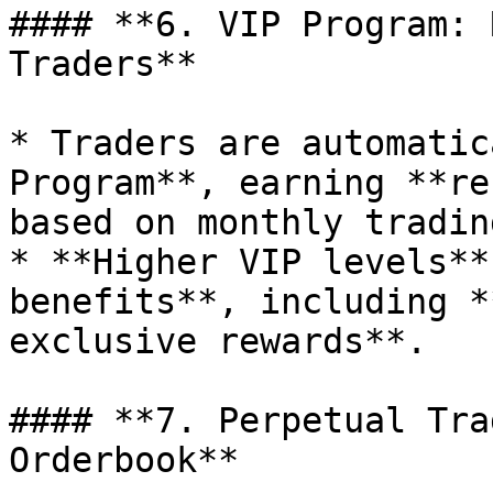
#### **6. VIP Program: 
Traders**

* Traders are automatic
Program**, earning **re
based on monthly tradin
* **Higher VIP levels**
benefits**, including *
exclusive rewards**.

#### **7. Perpetual Tra
Orderbook**
