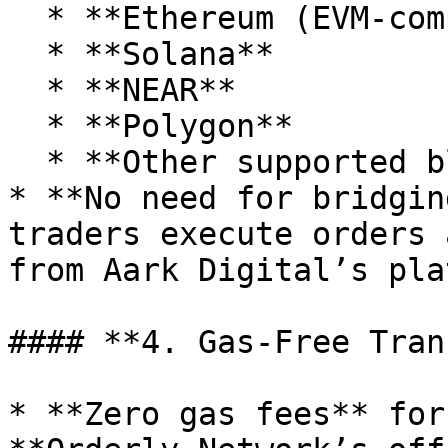
  * **Ethereum (EVM-compatible)**

  * **Solana**

  * **NEAR**

  * **Polygon**

  * **Other supported blockchains**

* **No need for bridgin
traders execute orders 
from Aark Digital’s pla
#### **4. Gas-Free Tran
* **Zero gas fees** for