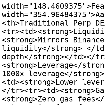
width="148.4609375">Fea
width="354.96484375">Aa
<th>Traditional Perp DE
<tr><td><strong>Liquidi
<strong>Mirrors Binance
liquidity</strong> </td
depth</strong></td></tr
<strong>Leverage</stron
1000x leverage</strong>
<td><strong>Lower lever
</tr><tr><td><strong>Ga
<strong>Zero gas fees</