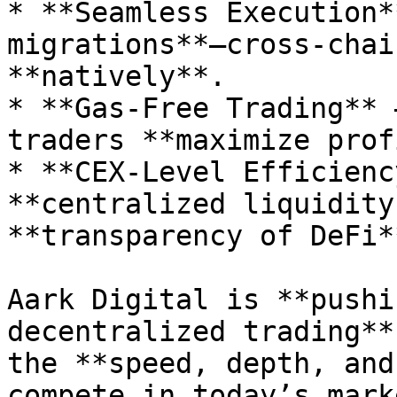
* **Seamless Execution*
migrations**—cross-chai
**natively**.

* **Gas-Free Trading** 
traders **maximize prof
* **CEX-Level Efficienc
**centralized liquidity
**transparency of DeFi**
Aark Digital is **pushi
decentralized trading**
the **speed, depth, and
compete in today’s mark