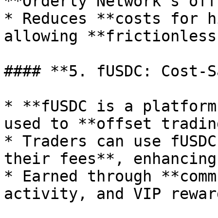
**Orderly Network’s off
* Reduces **costs for h
allowing **frictionless
#### **5. fUSDC: Cost-S
* **fUSDC is a platform
used to **offset tradin
* Traders can use fUSDC
their fees**, enhancing
* Earned through **comm
activity, and VIP rewar