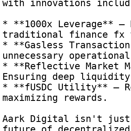
with innovations includi
* **1000x Leverage** – 
traditional finance fx 
* **Gasless Transaction
unnecessary operational
* **Reflective Market M
Ensuring deep liquidity
* **fUSDC Utility** – R
maximizing rewards.

Aark Digital isn't just
future of decentralized