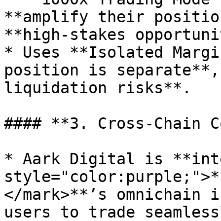
**amplify their positio
**high-stakes opportuni
* Uses **Isolated Margi
position is separate**,
liquidation risks**.

#### **3. Cross-Chain C
* Aark Digital is **int
style="color:purple;">*
</mark>**’s omnichain i
users to trade seamless