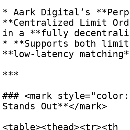
* Aark Digital’s **Perp
**Centralized Limit Ord
in a **fully decentrali
* **Supports both limit
**low-latency matching*
***

### <mark style="color:
Stands Out**</mark>

<table><thead><tr><th 