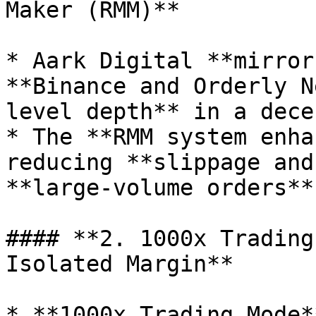
Maker (RMM)**

* Aark Digital **mirror
**Binance and Orderly N
level depth** in a dece
* The **RMM system enha
reducing **slippage and
**large-volume orders**.
#### **2. 1000x Trading
Isolated Margin**

* **1000x Trading Mode*