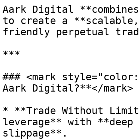
Aark Digital **combines
to create a **scalable,
friendly perpetual trad
***

### <mark style="color:
Aark Digital?**</mark>

* **Trade Without Limit
leverage** with **deep 
slippage**.
