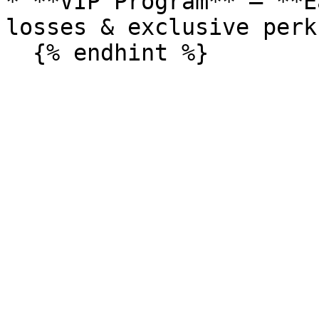
* **VIP Program** – **E
losses & exclusive perks