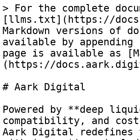
> For the complete docu
[llms.txt](https://docs
Markdown versions of do
available by appending 
page is available as [M
(https://docs.aark.digi
# Aark Digital

Powered by **deep liqui
compatibility, and cost
Aark Digital redefines 