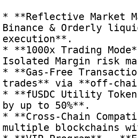
* **Reflective Market M
Binance & Orderly liqui
execution**.

* **1000x Trading Mode*
Isolated Margin risk ma
* **Gas-Free Transactio
trades** via **off-chai
* **fUSDC Utility Token
by up to 50%**.

* **Cross-Chain Compati
multiple blockchains wi