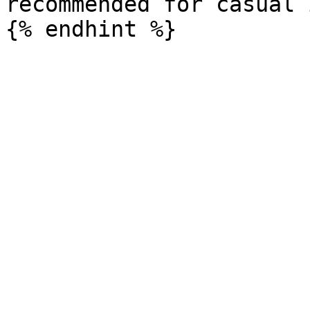
recommended for casual 