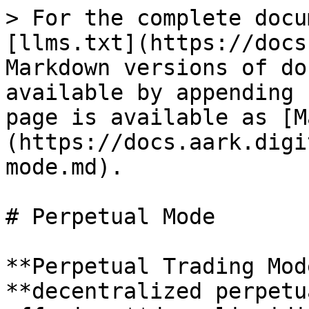
> For the complete docu
[llms.txt](https://docs
Markdown versions of do
available by appending 
page is available as [M
(https://docs.aark.digi
mode.md).

# Perpetual Mode

**Perpetual Trading Mod
**decentralized perpetu