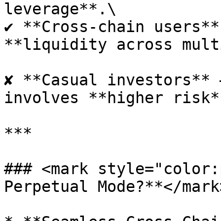
leverage**.\

✔ **Cross-chain users**
**liquidity across mult
✘ **Casual investors** 
involves **higher risk*
***

### <mark style="color:
Perpetual Mode?**</mark>