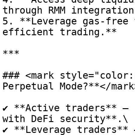
through RMM integration.
5. **Leverage gas-free 
efficient trading.**

***

### <mark style="color:
Perpetual Mode?**</mark>
✔ **Active traders** – 
with DeFi security**.\

✔ **Leverage traders** 