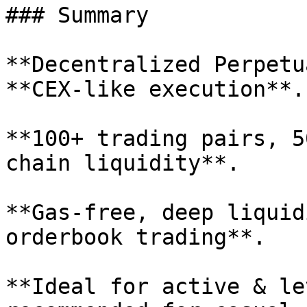
### Summary

**Decentralized Perpetu
**CEX-like execution**.

**100+ trading pairs, 5
chain liquidity**.

**Gas-free, deep liquid
orderbook trading**.

**Ideal for active & le