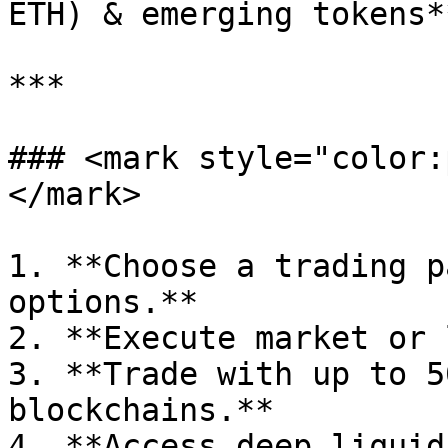
ETH) & emerging tokens**
***

### <mark style="color:
</mark>

1. **Choose a trading p
options.**

2. **Execute market or 
3. **Trade with up to 5
blockchains.**

4. **Access deep liquid