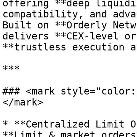
offering **deep liquidi
compatibility, and adva
Built on **Orderly Netw
delivers **CEX-level or
**trustless execution a
***

### <mark style="color:
</mark>

* **Centralized Limit O
**Limit & market orders