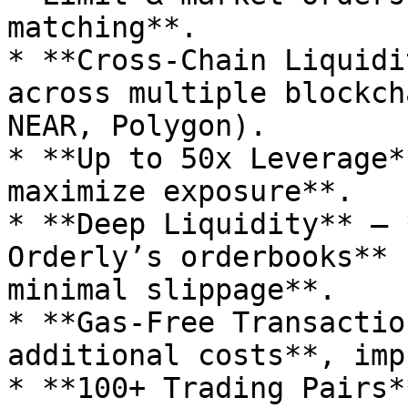
matching**.

* **Cross-Chain Liquidi
across multiple blockch
NEAR, Polygon).

* **Up to 50x Leverage*
maximize exposure**.

* **Deep Liquidity** – 
Orderly’s orderbooks** 
minimal slippage**.

* **Gas-Free Transactio
additional costs**, imp
* **100+ Trading Pairs*