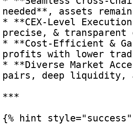
* **Seamless Cross-Chai
needed**, assets remain
* **CEX-Level Execution
precise, & transparent 
* **Cost-Efficient & Ga
profits with lower trad
* **Diverse Market Acce
pairs, deep liquidity, 
***

{% hint style="success" 