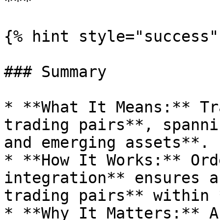
***

{% hint style="success" 
### Summary

* **What It Means:** Tr
trading pairs**, spanni
and emerging assets**.

* **How It Works:** Ord
integration** ensures a
trading pairs** within 
* **Why It Matters:** A