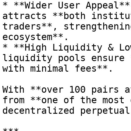
* **Wider User Appeal**
attracts **both institu
traders**, strengthenin
ecosystem**.

* **High Liquidity & Lo
liquidity pools ensure 
with minimal fees**.

With **over 100 pairs a
from **one of the most 
decentralized perpetual