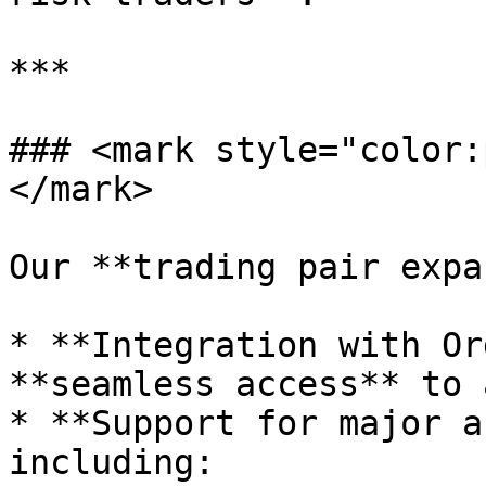
***

### <mark style="color:
</mark>

Our **trading pair expa
* **Integration with Or
**seamless access** to 
* **Support for major a
including:
