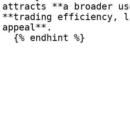
attracts **a broader us
**trading efficiency, l
appeal**.
