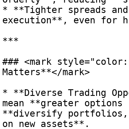
* **Tighter spreads and
execution**, even for h
***

### <mark style="color:
Matters**</mark>

* **Diverse Trading Opp
mean **greater options 
**diversify portfolios,
on new assets**.
