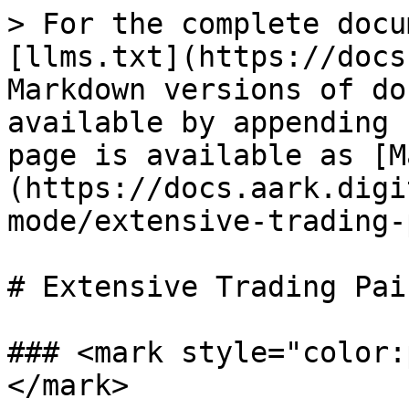
> For the complete docu
[llms.txt](https://docs
Markdown versions of do
available by appending 
page is available as [M
(https://docs.aark.digi
mode/extensive-trading-
# Extensive Trading Pair
### <mark style="color:
</mark>
