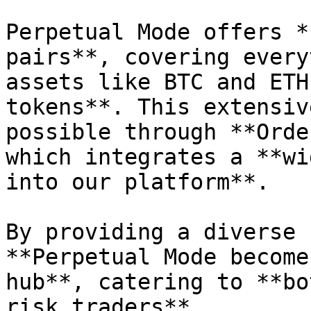
Perpetual Mode offers *
pairs**, covering every
assets like BTC and ETH
tokens**. This extensiv
possible through **Orde
which integrates a **wi
into our platform**.

By providing a diverse 
**Perpetual Mode become
hub**, catering to **bo
risk traders**.
