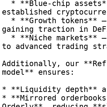
  * **Blue-chip assets** – BTC, ETH, and other 
established cryptocurre
  * **Growth tokens** – Fast-growing assets 
gaining traction in DeFi
  * **Niche markets** – Specialized pairs catering 
to advanced trading str
Additionally, our **Ref
model** ensures:

* **Liquidity depth** a
* **Mirrored orderbooks
Orderly**, reducing **s