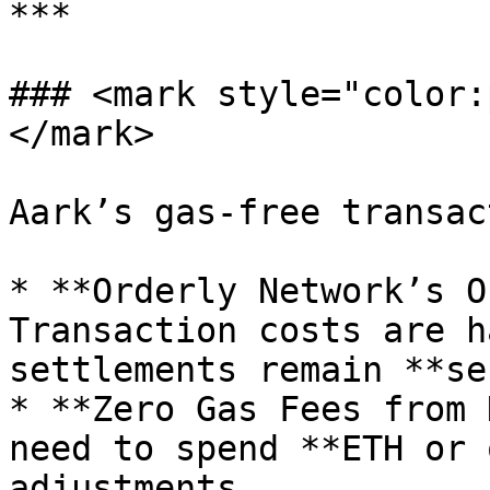
***

### <mark style="color:
</mark>

Aark’s gas-free transac
* **Orderly Network’s O
Transaction costs are h
settlements remain **se
* **Zero Gas Fees from 
need to spend **ETH or 
adjustments.
