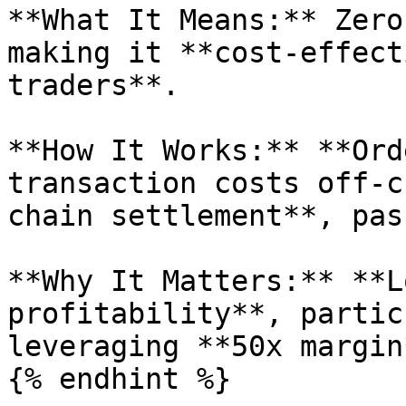
**What It Means:** Zero
making it **cost-effect
traders**.

**How It Works:** **Ord
transaction costs off-c
chain settlement**, pas
**Why It Matters:** **L
profitability**, partic
leveraging **50x margin*