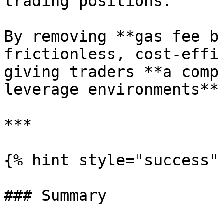
trading positions.

By removing **gas fee b
frictionless, cost-effi
giving traders **a comp
leverage environments**.
***

{% hint style="success" 
### Summary
