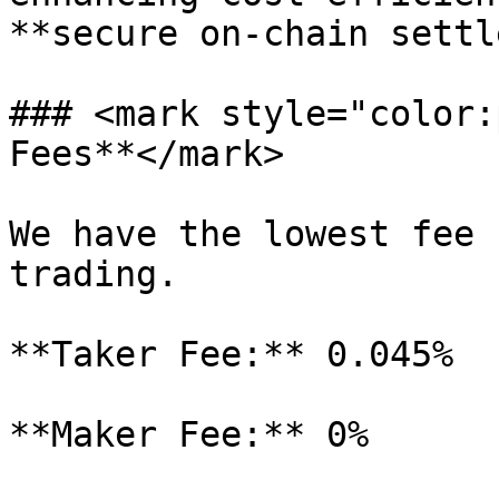
**secure on-chain settl
### <mark style="color:
Fees**</mark>

We have the lowest fee 
trading.

**Taker Fee:** 0.045%

**Maker Fee:** 0%
