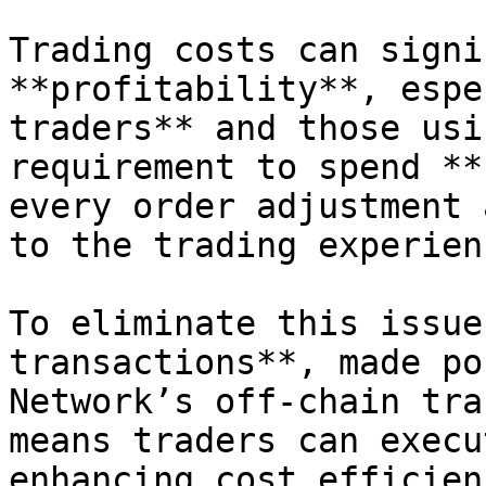
Trading costs can signi
**profitability**, espe
traders** and those usi
requirement to spend **
every order adjustment 
to the trading experienc
To eliminate this issue
transactions**, made po
Network’s off-chain tra
means traders can execu
enhancing cost efficien