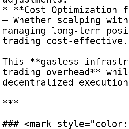
* **Cost Optimization f
– Whether scalping with
managing long-term posi
trading cost-effective.

This **gasless infrastr
trading overhead** whil
decentralized execution*
***

### <mark style="color: