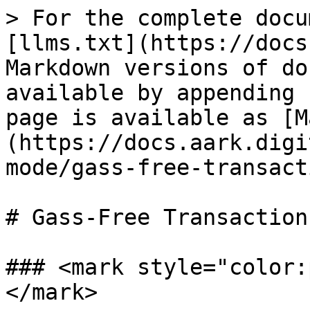
> For the complete docu
[llms.txt](https://docs
Markdown versions of do
available by appending 
page is available as [M
(https://docs.aark.digi
mode/gass-free-transact
# Gass-Free Transaction
### <mark style="color:
</mark>
