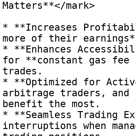
Matters**</mark>

* **Increases Profitabi
more of their earnings*
* **Enhances Accessibil
for **constant gas fee 
trades.

* **Optimized for Activ
arbitrage traders, and 
benefit the most.

* **Seamless Trading Ex
interruptions when mana