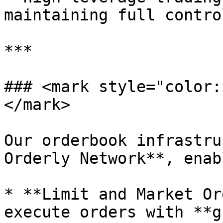
maintaining full contro
***

### <mark style="color:
</mark>

Our orderbook infrastru
Orderly Network**, enab
* **Limit and Market Or
execute orders with **g