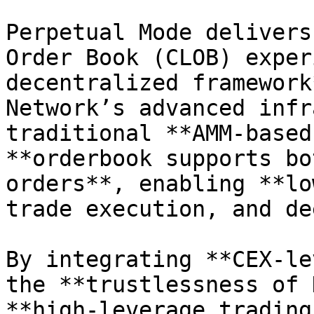
Perpetual Mode delivers
Order Book (CLOB) exper
decentralized framework
Network’s advanced infr
traditional **AMM-based
**orderbook supports bo
orders**, enabling **lo
trade execution, and de
By integrating **CEX-le
the **trustlessness of 
**high-leverage trading