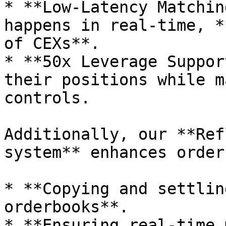
* **Low-Latency Matchin
happens in real-time, *
of CEXs**.

* **50x Leverage Suppor
their positions while m
controls.

Additionally, our **Ref
system** enhances order
* **Copying and settlin
orderbooks**.

* **Ensuring real-time 