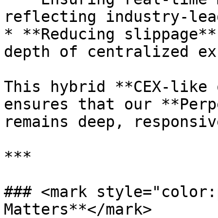
reflecting industry-lea
* **Reducing slippage**
depth of centralized ex
This hybrid **CEX-like 
ensures that our **Perp
remains deep, responsiv
***

### <mark style="color:
Matters**</mark>
