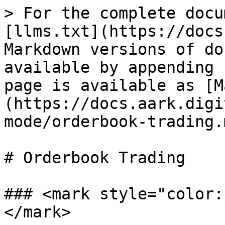
> For the complete docu
[llms.txt](https://docs
Markdown versions of do
available by appending 
page is available as [M
(https://docs.aark.digi
mode/orderbook-trading.m
# Orderbook Trading

### <mark style="color:
</mark>
