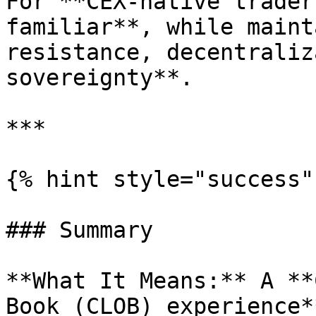
For **CEX-native trader
familiar**, while maint
resistance, decentraliz
sovereignty**.

***

{% hint style="success" 
### Summary

**What It Means:** A **
Book (CLOB) experience*