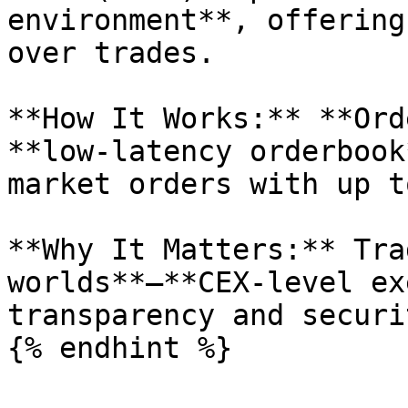
environment**, offering
over trades.

**How It Works:** **Ord
**low-latency orderbook
market orders with up t
**Why It Matters:** Tra
worlds**—**CEX-level ex
transparency and securi