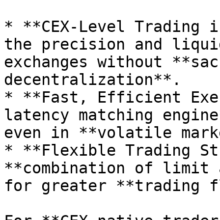
* **CEX-Level Trading i
the precision and liqui
exchanges without **sac
decentralization**.

* **Fast, Efficient Exe
latency matching engine
even in **volatile mark
* **Flexible Trading St
**combination of limit 
for greater **trading f