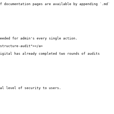
f documentation pages are available by appending `.md` 
eeded for admin's every single action.

structure-audit"></a>

igital has already completed two rounds of audits 