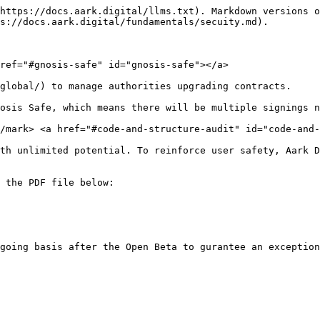
https://docs.aark.digital/llms.txt). Markdown versions o
s://docs.aark.digital/fundamentals/secuity.md).

ref="#gnosis-safe" id="gnosis-safe"></a>

global/) to manage authorities upgrading contracts.

osis Safe, which means there will be multiple signings n
/mark> <a href="#code-and-structure-audit" id="code-and-
th unlimited potential. To reinforce user safety, Aark D
 the PDF file below:
