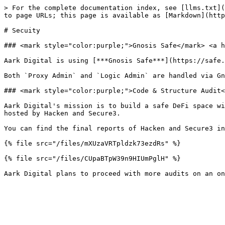
> For the complete documentation index, see [llms.txt](
to page URLs; this page is available as [Markdown](http
# Secuity

### <mark style="color:purple;">Gnosis Safe</mark> <a h
Aark Digital is using [***Gnosis Safe***](https://safe.
Both `Proxy Admin` and `Logic Admin` are handled via Gn
### <mark style="color:purple;">Code & Structure Audit<
Aark Digital's mission is to build a safe DeFi space wi
hosted by Hacken and Secure3.

You can find the final reports of Hacken and Secure3 in
{% file src="/files/mXUzaVRTpldzk73ezdRs" %}

{% file src="/files/CUpaBTpW39n9HIUmPglH" %}
